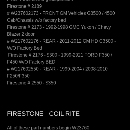
Firestone # 2189
# W237602173 - FRONT GM Vehicles G3500 / 4500
Cab/Chassis w/o factory bed
Firestone # 2173 - 1992-1998 GMC Yukon / Chevy
Blazer 2 door
# W217602176 - REAR - 2011-2012 GM HD C3500 -
W/O Factory Bed
Firestone # 2176 - $300 - 1999-2921 FORD F350 /
F450 W/O Factory BED
# W217602550 - REAR - 1999-2004 / 2008-2010
F250/F350
Firestone # 2550 - $350
FIRESTONE - COIL RITE
All of these part numbers begin W23760