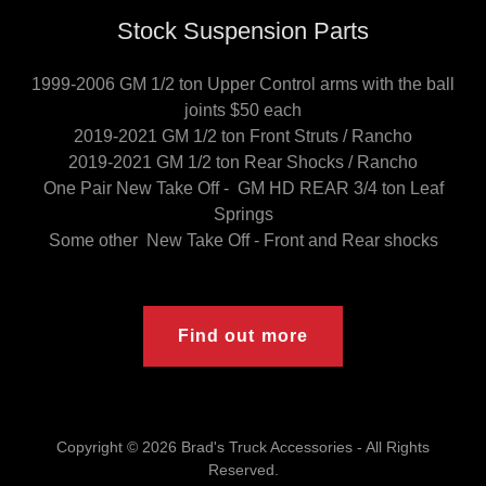
Stock Suspension Parts
1999-2006 GM 1/2 ton Upper Control arms with the ball
joints $50 each
2019-2021 GM 1/2 ton Front Struts / Rancho
2019-2021 GM 1/2 ton Rear Shocks / Rancho
One Pair New Take Off - GM HD REAR 3/4 ton Leaf
Springs
Some other New Take Off - Front and Rear shocks
Find out more
Copyright © 2026 Brad's Truck Accessories - All Rights
Reserved.