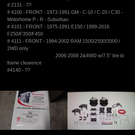
# 2131 - ??
# 4100 - FRONT - 1973-1991 GM - C-10 / C-20 / C30 -
Motorhome P - R - Suburban
# 4101 - FRONT - 1975-1991 E150 / 1999-2016
F250/F350/F450
# 4111 - FRONT - 1994-2002 RAM 1500/2500/3500 /
2WD only
2006-2008 2&4WD w/7.5" tire to
frame clearence
#4140 - ??