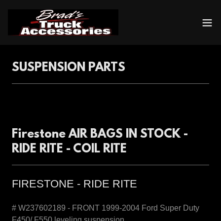
SUSPENSION PARTS
Firestone AIR BAGS IN STOCK -
RIDE RITE - COIL RITE
FIRESTONE - RIDE RITE
# W237602189 - FRONT 1999-2004 Ford Super Duty
F450/ F550 leveling suspension