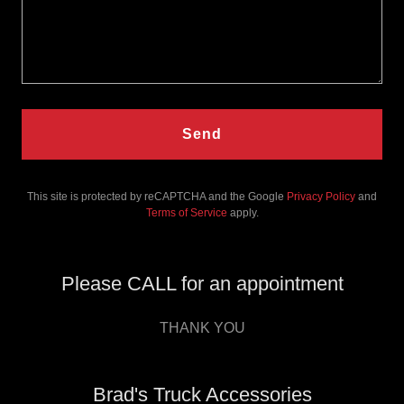
Send
This site is protected by reCAPTCHA and the Google
Privacy Policy
and
Terms of Service
apply.
Please CALL for an appointment
THANK YOU
Brad's Truck Accessories