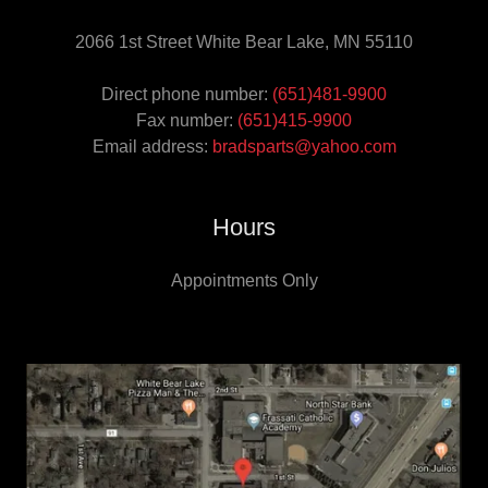
2066 1st Street White Bear Lake, MN 55110
Direct phone number:
(651)481-9900
Fax number:
(651)415-9900
Email address:
bradsparts@yahoo.com
Hours
Appointments Only