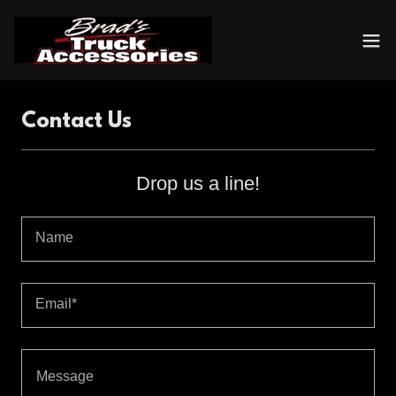
Contact Us
Drop us a line!
Name
Email*